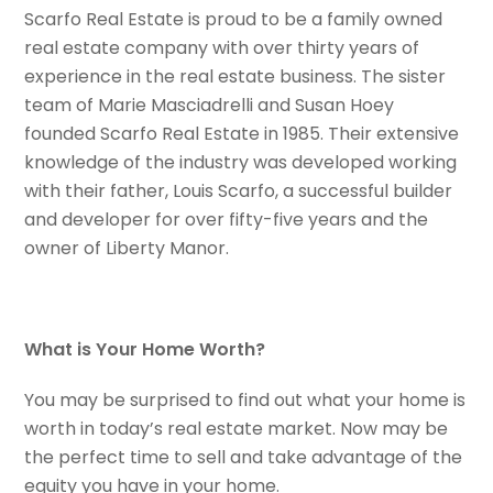
Scarfo Real Estate is proud to be a family owned
real estate company with over thirty years of
experience in the real estate business. The sister
team of Marie Masciadrelli and Susan Hoey
founded Scarfo Real Estate in 1985. Their extensive
knowledge of the industry was developed working
with their father, Louis Scarfo, a successful builder
and developer for over fifty-five years and the
owner of Liberty Manor.
What is Your Home Worth?
You may be surprised to find out what your home is
worth in today’s real estate market. Now may be
the perfect time to sell and take advantage of the
equity you have in your home.