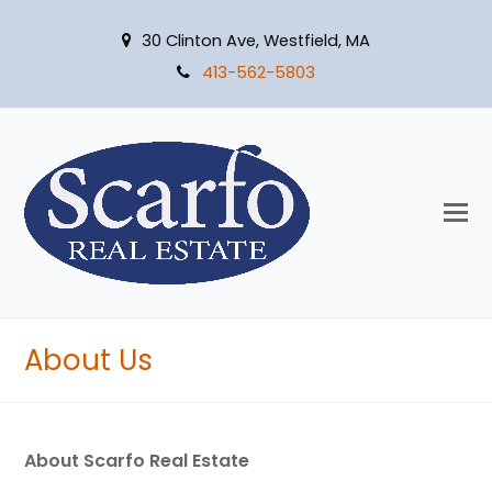
30 Clinton Ave, Westfield, MA
413-562-5803
O
M
M
About Us
About Scarfo Real Estate