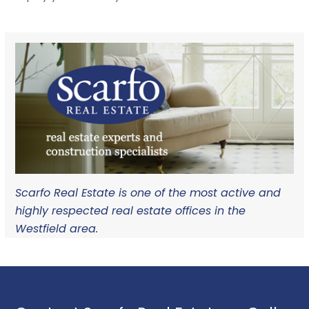
Scarfo Real Estate is one of the most active and
highly respected real estate offices in the
Westfield area.