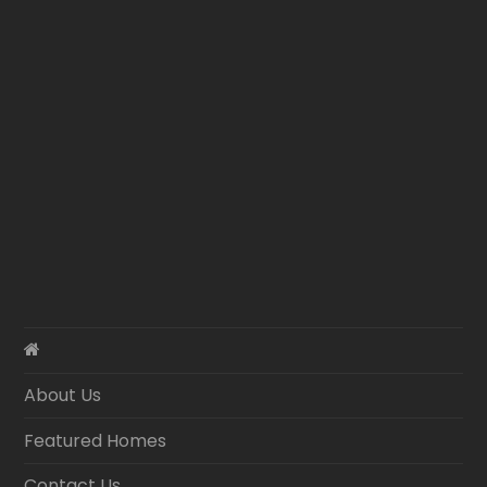
About Us
Featured Homes
Contact Us