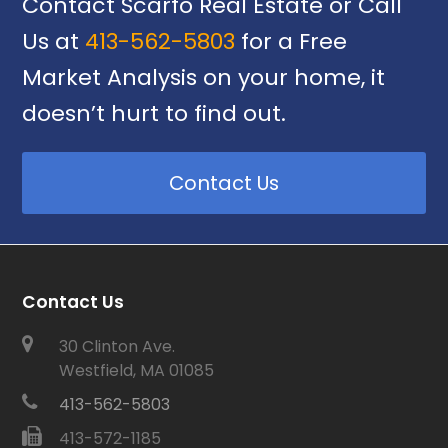
Contact Scarfo Real Estate or Call
Us at
413-562-5803
for a Free
Market Analysis on your home, it
doesn’t hurt to find out.
Contact Us
Contact Us
30 Clinton Ave.
Westfield, MA 01085
413-562-5803
413-572-1185