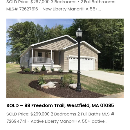
SOLD Price: $267,000 3 Bedrooms • 2 Full Bathrooms
MLS# 72627616 - New Liberty Manor!!! A 55+…
SOLD – 98 Freedom Trail, Westfield, MA 01085
SOLD Price: $299,000 2 Bedrooms 2 Full Baths MLS #
72694741 - Active Liberty Manor!!! A 55+ active…