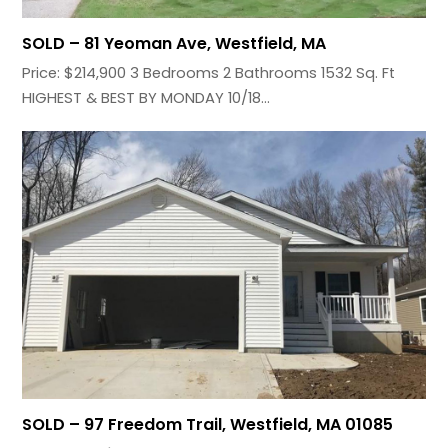
SOLD – 81 Yeoman Ave, Westfield, MA
Price: $214,900 3 Bedrooms 2 Bathrooms 1532 Sq. Ft
HIGHEST & BEST BY MONDAY 10/18…
SOLD – 97 Freedom Trail, Westfield, MA 01085