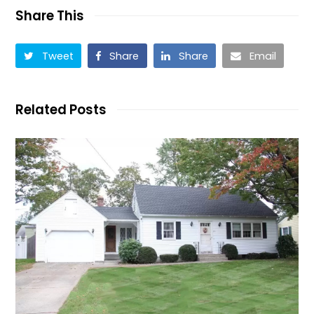
Share This
Tweet
Share
Share
Email
Related Posts