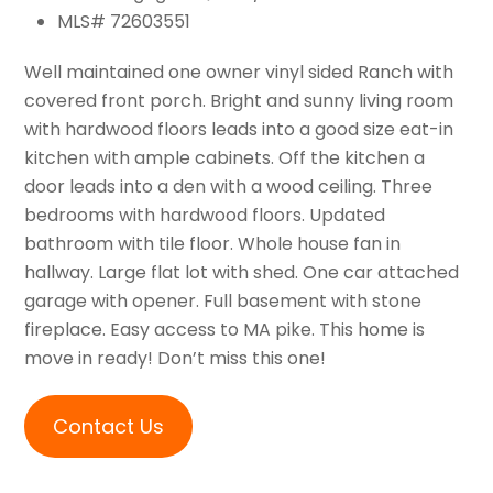
MLS# 72603551
Well maintained one owner vinyl sided Ranch with
covered front porch. Bright and sunny living room
with hardwood floors leads into a good size eat-in
kitchen with ample cabinets. Off the kitchen a
door leads into a den with a wood ceiling. Three
bedrooms with hardwood floors. Updated
bathroom with tile floor. Whole house fan in
hallway. Large flat lot with shed. One car attached
garage with opener. Full basement with stone
fireplace. Easy access to MA pike. This home is
move in ready! Don’t miss this one!
Contact Us