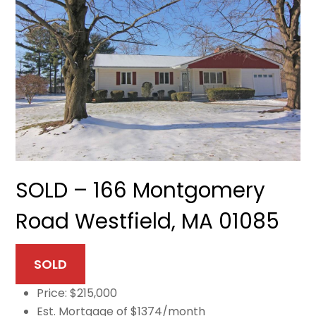
SOLD – 166 Montgomery
Road Westfield, MA 01085
SOLD
Price: $215,000
Est. Mortgage of $1374/month