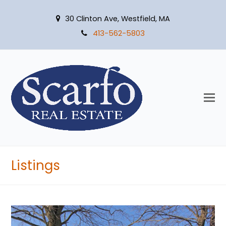
30 Clinton Ave, Westfield, MA
413-562-5803
O
M
M
Listings