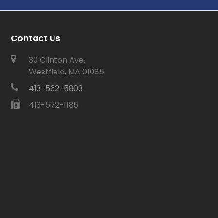
Contact Us
30 Clinton Ave.
Westfield, MA 01085
413-562-5803
413-572-1185