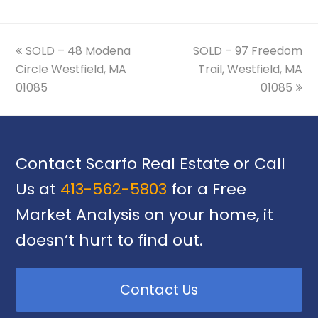
previous
next
SOLD – 48 Modena
SOLD – 97 Freedom
post:
post:
Circle Westfield, MA
Trail, Westfield, MA
01085
01085
Contact Scarfo Real Estate or Call
Us at
413-562-5803
for a Free
Market Analysis on your home, it
doesn’t hurt to find out.
Contact Us