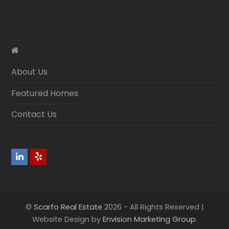
About Us
Featured Homes
Contact Us
LinkedIn
Yelp
©
Scarfo Real Estate
2026 - All Rights Reserved |
Website Design by
Envision Marketing Group
.